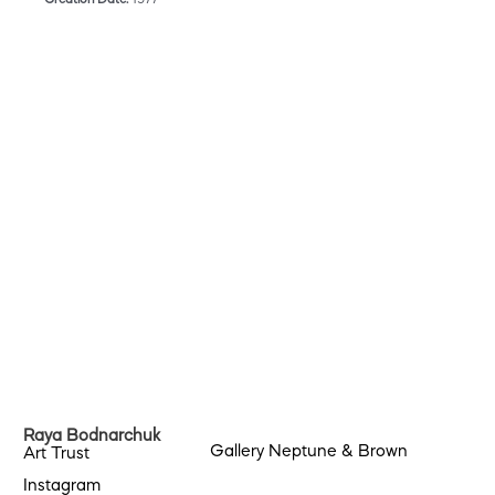
Raya Bodnarchuk
Gallery Neptune & Brown
Art Trust
Instagram