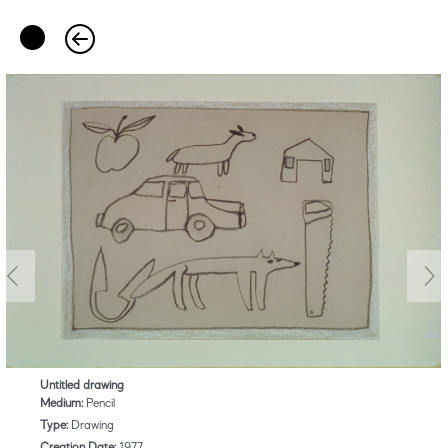
Untitled drawing
Medium:
Pencil
Type:
Drawing
Creation Date:
1977