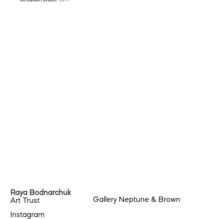
Raya Bodnarchuk
Gallery Neptune & Brown
Art Trust
Instagram