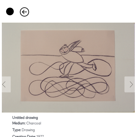
Untitled drawing
Medium:
Charcoal
Type:
Drawing
Creation Date:
1977