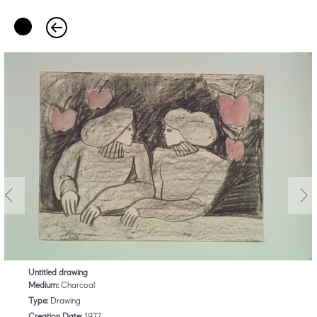
Untitled drawing
Medium:
Charcoal
Type:
Drawing
Creation Date:
1977