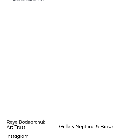
Raya Bodnarchuk
Gallery Neptune & Brown
Art Trust
Instagram