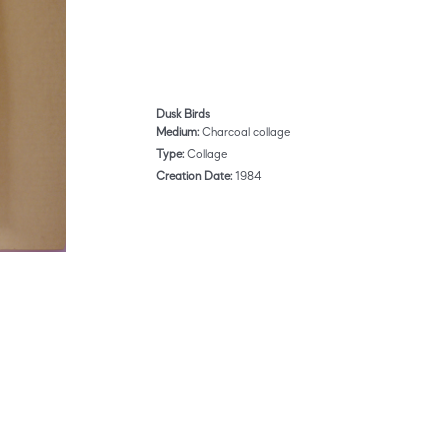
Dusk Birds
Medium:
Charcoal collage
Type:
Collage
Creation Date:
1984