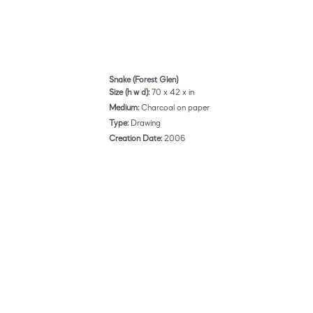
Snake (Forest Glen)
Size (h w d):
70 x 42 x in
Medium:
Charcoal on paper
Type:
Drawing
Creation Date:
2006