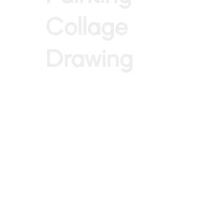
Collage
Drawing