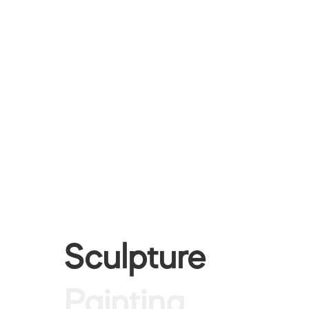
Sculpture
Painting