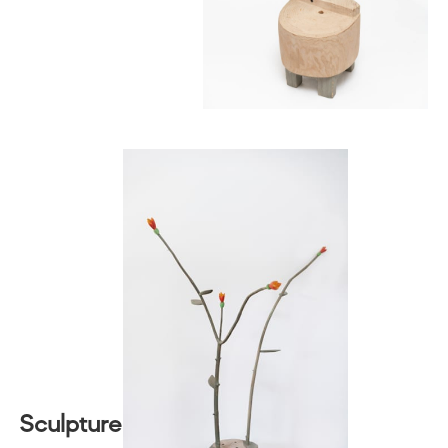
Sculpture