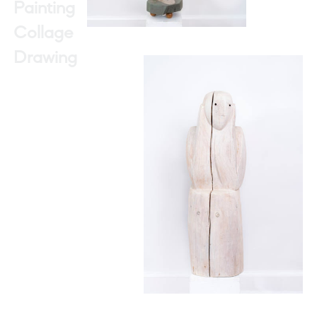
Painting
Collage
Drawing